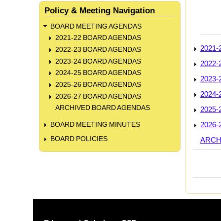
Policy & Meeting Navigation
BOARD MEETING AGENDAS
2021-22 BOARD AGENDAS
2021
2022-23 BOARD AGENDAS
2023-24 BOARD AGENDAS
2022
2024-25 BOARD AGENDAS
2023
2025-26 BOARD AGENDAS
2024
2026-27 BOARD AGENDAS
ARCHIVED BOARD AGENDAS
2025
2026
BOARD MEETING MINUTES
BOARD POLICIES
ARCH
Book
trave
links
for
BOA