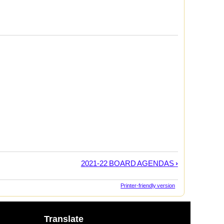
2021-22 BOARD AGENDAS
›
Printer-friendly version
Translate