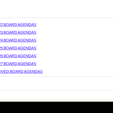
-22 BOARD AGENDAS
-23 BOARD AGENDAS
-24 BOARD AGENDAS
-25 BOARD AGENDAS
-26 BOARD AGENDAS
-27 BOARD AGENDAS
IVED BOARD AGENDAS
rsal
RD