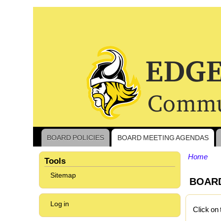
BOARD POLICIES
BOARD MEETING AGENDAS
Main
navigation
Home
Tools
Bread
Sitemap
BOAR
User
Log in
Click on 
account
menu