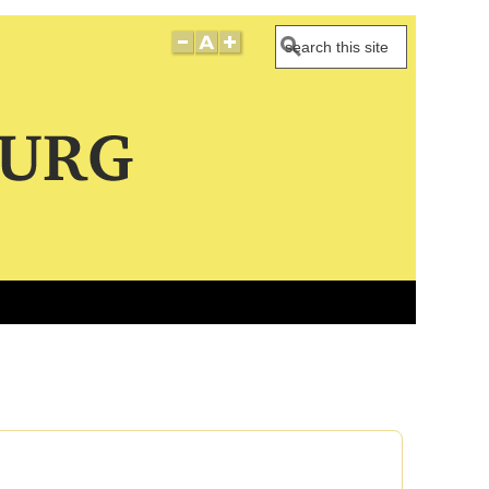
Search