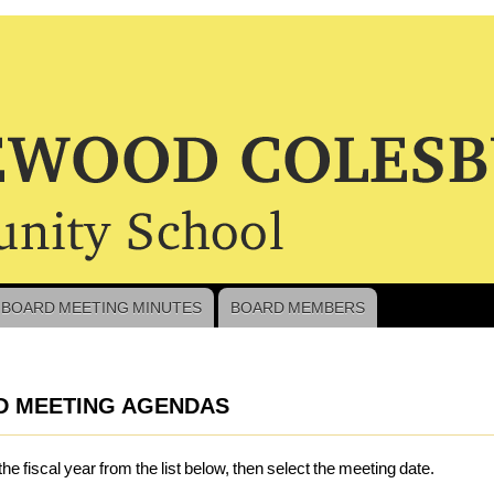
BOARD MEETING MINUTES
BOARD MEMBERS
crumb
D MEETING AGENDAS
the fiscal year from the list below, then select the meeting date.